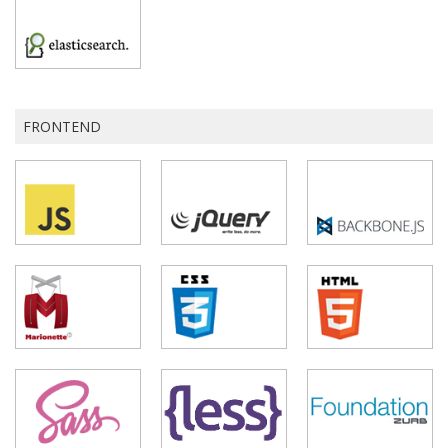
FRONTEND