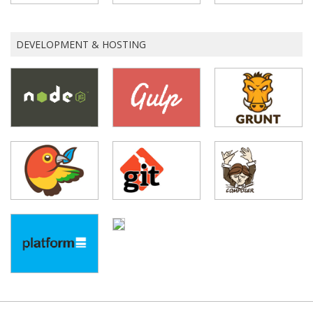
DEVELOPMENT & HOSTING