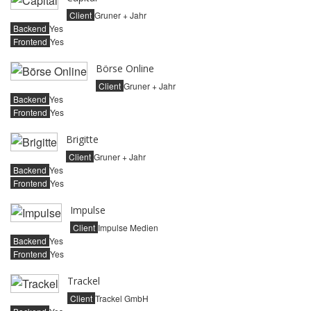
Client
Gruner + Jahr
Backend
Yes
Frontend
Yes
Börse Online
Client
Gruner + Jahr
Backend
Yes
Frontend
Yes
Brigitte
Client
Gruner + Jahr
Backend
Yes
Frontend
Yes
Impulse
Client
Impulse Medien
Backend
Yes
Frontend
Yes
Trackel
Client
Trackel GmbH