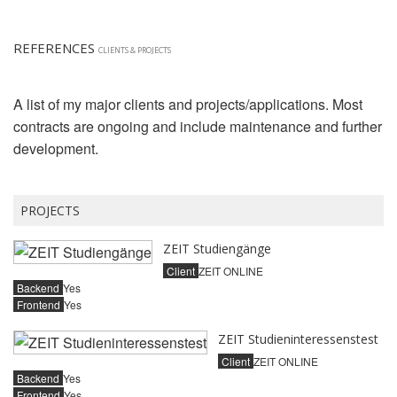
REFERENCES
CLIENTS & PROJECTS
A list of my major clients and projects/applications. Most
contracts are ongoing and include maintenance and further
development.
PROJECTS
ZEIT Studiengänge
Client
ZEIT ONLINE
Backend
Yes
Frontend
Yes
ZEIT Studieninteressenstest
Client
ZEIT ONLINE
Backend
Yes
Frontend
Yes