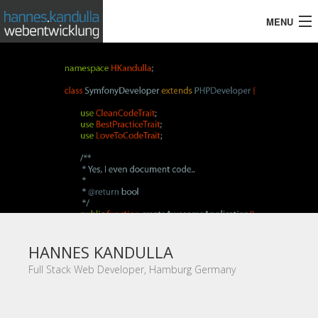
MENU
HOME
TOOLS & SKILLS
REFERENCES
CONTACT
HANNES KANDULLA
Full Stack Web Developer, Hamburg Germany