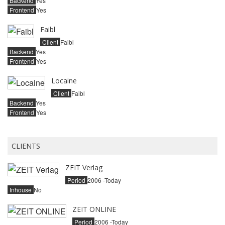
Backend
Yes
Frontend
Yes
Faibl
Client
Faibl
Backend
Yes
Frontend
Yes
Locaine
Client
Faibl
Backend
Yes
Frontend
Yes
CLIENTS
ZEIT Verlag
Period
2006 -Today
Inhouse
No
ZEIT ONLINE
Period
2006 -Today