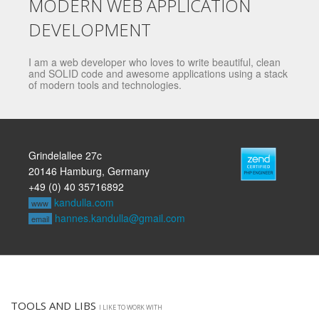
MODERN WEB APPLICATION
DEVELOPMENT
I am a web developer who loves to write beautiful, clean
and SOLID code and awesome applications using a stack
of modern tools and technologies.
Grindelallee 27c
20146 Hamburg, Germany
+49 (0) 40 35716892
kandulla.com
www
hannes.kandulla@gmail.com
email
TOOLS AND LIBS
I LIKE TO WORK WITH