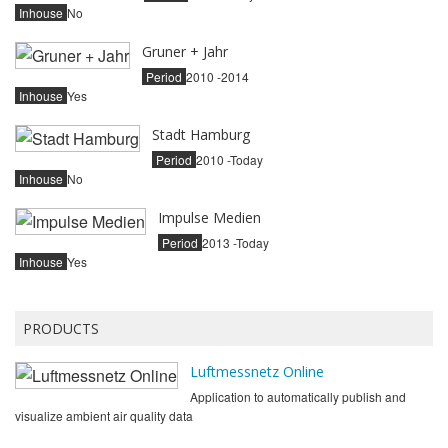
Inhouse
No
Gruner + Jahr
Period
2010 -2014
Inhouse
Yes
Stadt Hamburg
Period
2010 -Today
Inhouse
No
Impulse Medien
Period
2013 -Today
Inhouse
Yes
PRODUCTS
Luftmessnetz Online
Application to automatically publish and
visualize ambient air quality data