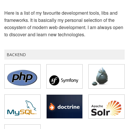
Here is a list of my favourite development tools, libs and
frameworks. It is basically my personal selection of the
ecosystem of modern web development. I am always open
to discover and learn new technologies.
BACKEND