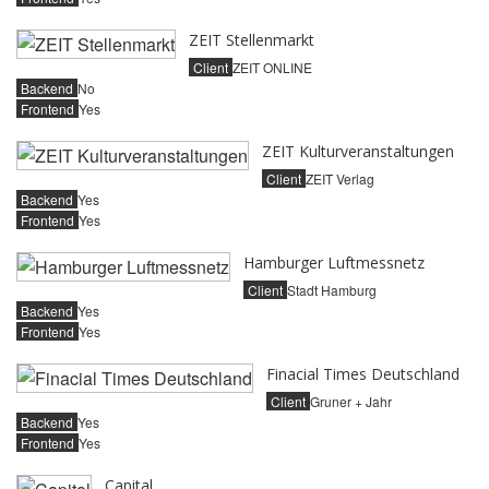
ZEIT Stellenmarkt
Client
ZEIT ONLINE
Backend
No
Frontend
Yes
ZEIT Kulturveranstaltungen
Client
ZEIT Verlag
Backend
Yes
Frontend
Yes
Hamburger Luftmessnetz
Client
Stadt Hamburg
Backend
Yes
Frontend
Yes
Finacial Times Deutschland
Client
Gruner + Jahr
Backend
Yes
Frontend
Yes
Capital